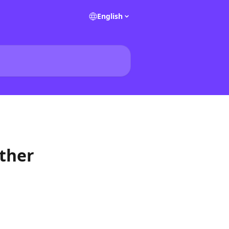
English
ther