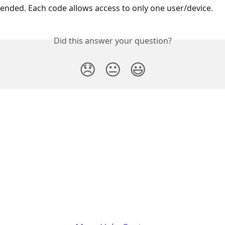
ded. Each code allows access to only one user/device.
Did this answer your question?
😞
😐
😃