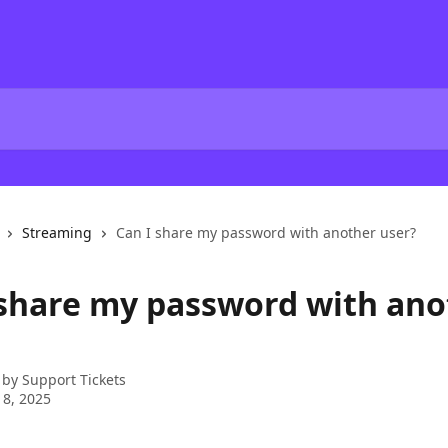
Streaming
Can I share my password with another user?
 share my password with ano
 by
Support Tickets
 8, 2025