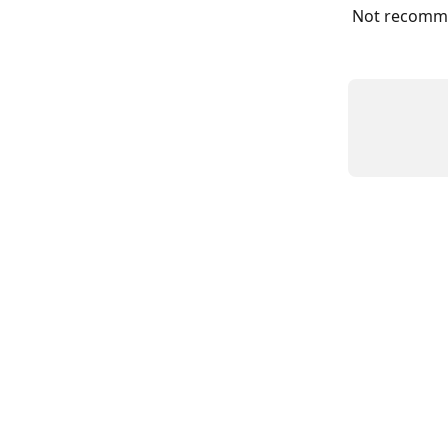
Not recommen