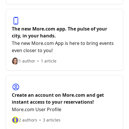
The new More.com app. The pulse of your
city, in your hands.
The new More.com App is here to bring events
even closer to you!
1 author
1 article
Create an account on More.com and get
instant access to your reservations!
More.com User Profile
2 authors
3 articles