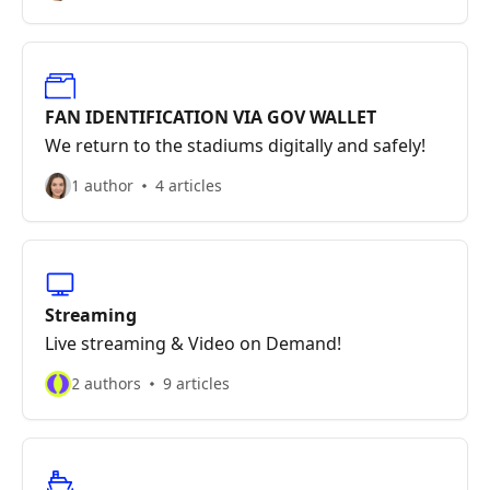
FAN IDENTIFICATION VIA GOV WALLET
We return to the stadiums digitally and safely!
1 author
4 articles
Streaming
Live streaming & Video on Demand!
2 authors
9 articles