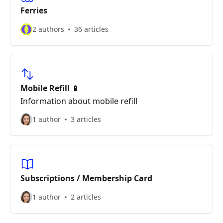
Ferries
2 authors
36 articles
Mobile Refill 📱
Information about mobile refill
1 author
3 articles
Subscriptions / Membership Card
1 author
2 articles