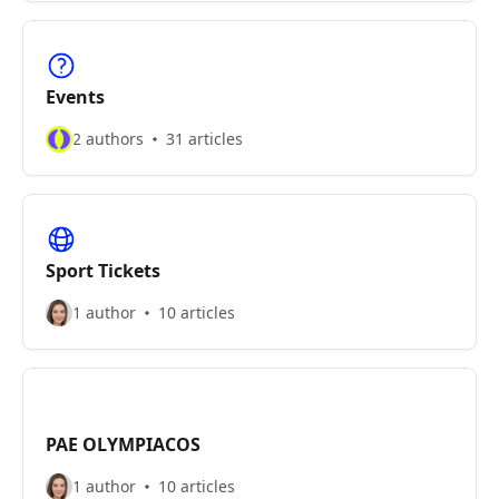
Events
2 authors
31 articles
Sport Tickets
1 author
10 articles
PAE OLYMPIACOS
1 author
10 articles