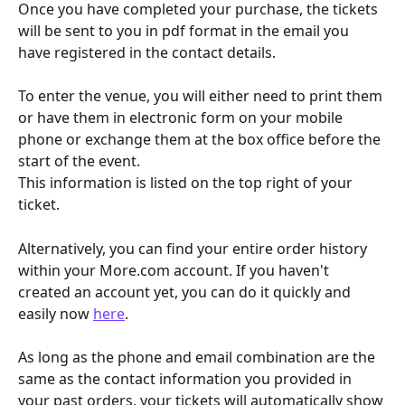
Once you have completed your purchase, the tickets 
will be sent to you in pdf format in the email you 
have registered in the contact details.
To enter the venue, you will either need to print them 
or have them in electronic form on your mobile 
phone or exchange them at the box office before the 
start of the event.
This information is listed on the top right of your 
ticket.
Alternatively, you can find your entire order history 
within your More.com account. If you haven't 
created an account yet, you can do it quickly and 
easily now 
here
.
As long as the phone and email combination are the 
same as the contact information you provided in 
your past orders, your tickets will automatically show 