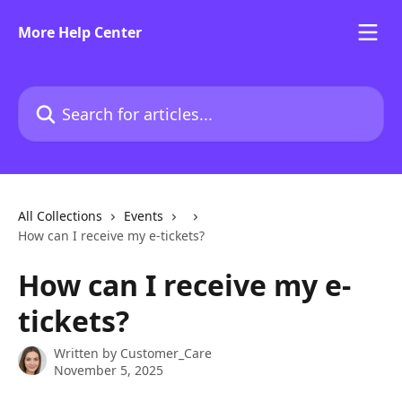
Skip to main content
More Help Center
Search for articles...
All Collections
Events
How can I receive my e-tickets?
How can I receive my e-
tickets?
Written by
Customer_Care
November 5, 2025