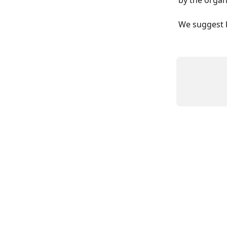
by the organ
We suggest b