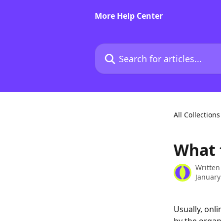
Skip to main content
More Help Center
Search for articles...
All Collections
What 
Written
January
Usually, onl