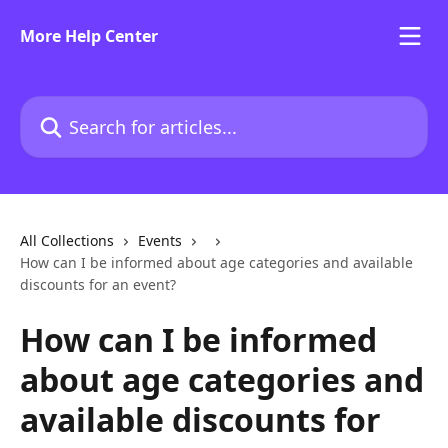
Skip to main content
More Help Center
Search for articles...
All Collections
Events
How can I be informed about age categories and available
discounts for an event?
How can I be informed
about age categories and
available discounts for