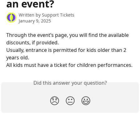
an event?
Written by
Support Tickets
January 9, 2025
Through the event’s page, you will find the available 
discounts, if provided.
Usually, entrance is permitted for kids older than 2 
years old.
All kids must have a ticket for children performances.
Did this answer your question?
😞
😐
😃