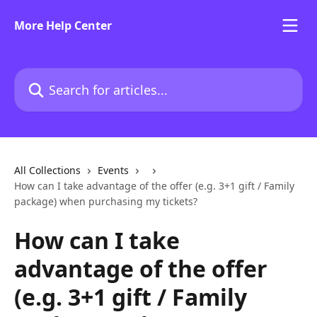
Skip to main content
More Help Center
Search for articles...
All Collections
Events
How can I take advantage of the offer (e.g. 3+1 gift / Family
package) when purchasing my tickets?
How can I take
advantage of the offer
(e.g. 3+1 gift / Family