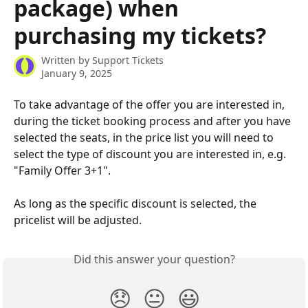
package) when
purchasing my tickets?
Written by
Support Tickets
January 9, 2025
To take advantage of the offer you are interested in, 
during the ticket booking process and after you have 
selected the seats, in the price list you will need to 
select the type of discount you are interested in, e.g. 
"Family Offer 3+1".
As long as the specific discount is selected, the 
pricelist will be adjusted.
Did this answer your question?
😞
😐
😃