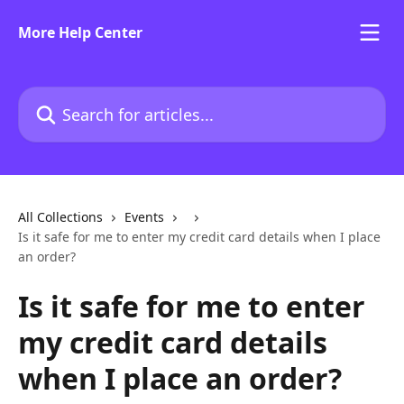
Skip to main content
More Help Center
Search for articles...
All Collections
Events
Is it safe for me to enter my credit card details when I place
an order?
Is it safe for me to enter
my credit card details
when I place an order?