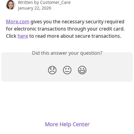
Written by
Customer_Care
January 22, 2026
More.com
 gives you the necessary security required 
for electronic transactions through your credit card. 
Click 
here
 to read more about secure transactions.
Did this answer your question?
😞
😐
😃
More Help Center