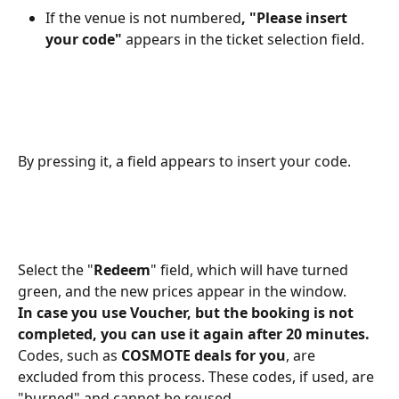
If the venue is not numbered
, "Please insert 
your code"
 appears in the ticket selection field.
By pressing it, a field appears to insert your code.
Select the "
Redeem
" field, which will have turned 
green, and the new prices appear in the window.
In case you use Voucher, but the booking is not 
completed, you can use it again after 20 minutes.
Codes, such as
 COSMOTE deals for you
, are 
excluded from this process. These codes, if used, are 
"burned" and cannot be reused.