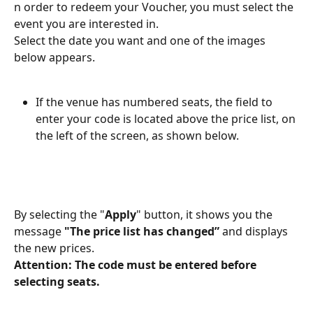
n order to redeem your Voucher, you must select the 
event you are interested in.
Select the date you want and one of the images 
below appears.
If the venue has numbered seats, the field to 
enter your code is located above the price list, on 
the left of the screen, as shown below.
By selecting the "
Apply
" button, it shows you the 
message 
"The price list has changed” 
and displays 
the new prices.
Attention: The code must be entered before 
selecting seats.