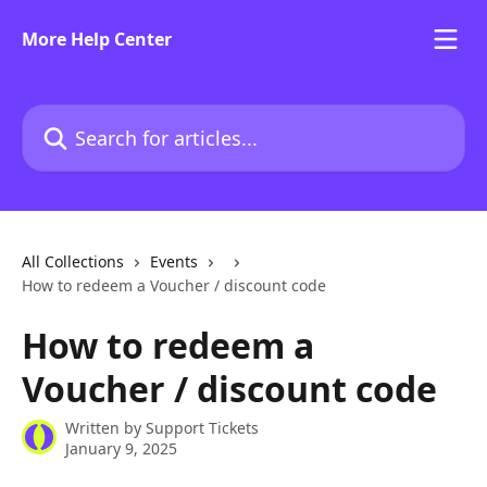
Skip to main content
More Help Center
Search for articles...
All Collections
Events
How to redeem a Voucher / discount code
How to redeem a
Voucher / discount code
Written by
Support Tickets
January 9, 2025