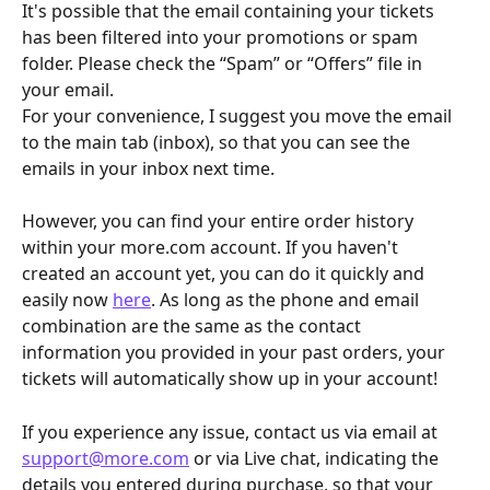
It's possible that the email containing your tickets 
has been filtered into your promotions or spam 
folder. Please check the “Spam” or “Offers” file in 
your email.
For your convenience, I suggest you move the email 
to the main tab (inbox), so that you can see the 
emails in your inbox next time.
However, you can find your entire order history 
within your more.com account. If you haven't 
created an account yet, you can do it quickly and 
easily now 
here
. As long as the phone and email 
combination are the same as the contact 
information you provided in your past orders, your 
tickets will automatically show up in your account!
If you experience any issue, contact us via email at 
support@more.com
 or via Live chat, indicating the 
details you entered during purchase, so that your 