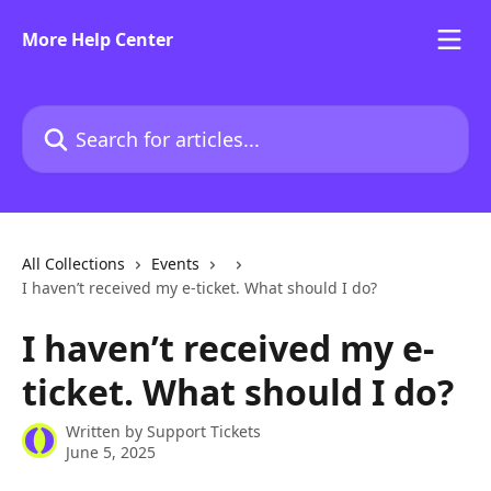
Skip to main content
More Help Center
Search for articles...
All Collections
Events
I haven’t received my e-ticket. What should I do?
I haven’t received my e-
ticket. What should I do?
Written by
Support Tickets
June 5, 2025