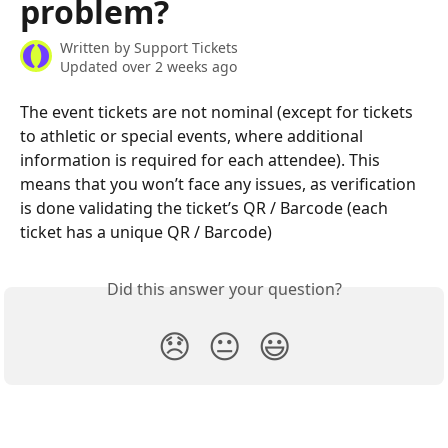
problem?
Written by
Support Tickets
Updated over 2 weeks ago
The event tickets are not nominal (except for tickets 
to athletic or special events, where additional 
information is required for each attendee). This 
means that you won’t face any issues, as verification 
is done validating the ticket’s QR / Barcode (each 
ticket has a unique QR / Barcode)
Did this answer your question?
😞
😐
😃