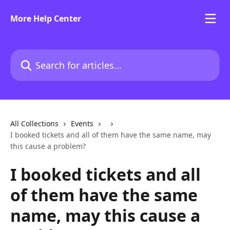
Skip to main content
More Help Center
Search for articles...
All Collections
Events
I booked tickets and all of them have the same name, may
this cause a problem?
I booked tickets and all
of them have the same
name, may this cause a