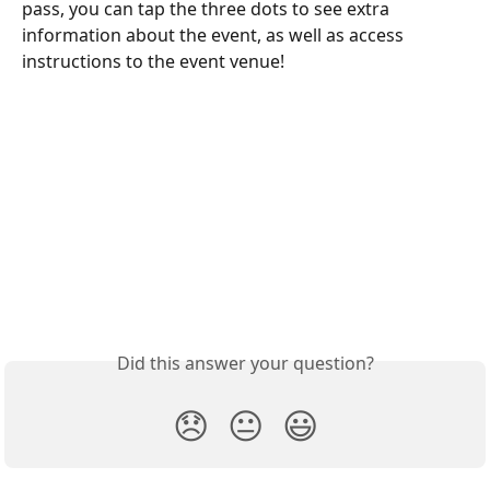
pass, you can tap the three dots to see extra 
information about the event, as well as access 
instructions to the event venue!
Did this answer your question?
😞
😐
😃