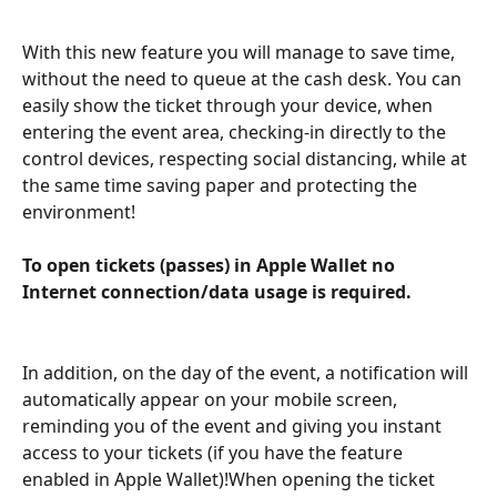
With this new feature you will manage to save time, 
without the need to queue at the cash desk. You can 
easily show the ticket through your device, when 
entering the event area, checking-in directly to the 
control devices, respecting social distancing, while at 
the same time saving paper and protecting the 
environment!
To open tickets (passes) in Apple Wallet no 
Internet connection/data usage is required.
In addition, on the day of the event, a notification will 
automatically appear on your mobile screen, 
reminding you of the event and giving you instant 
access to your tickets (if you have the feature 
enabled in Apple Wallet)!When opening the ticket 