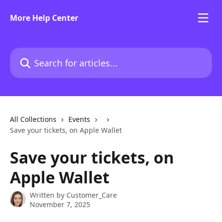
Skip to main content
More Help Center
Search for articles...
All Collections
Events
Save your tickets, on Apple Wallet
Save your tickets, on
Apple Wallet
Written by
Customer_Care
November 7, 2025