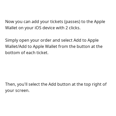
Now you can add your tickets (passes) to the Apple 
Wallet on your iOS device with 2 clicks.
Simply open your order and select Add to Apple 
Wallet/Add to Apple Wallet from the button at the 
bottom of each ticket.
Then, you'll select the Add button at the top right of 
your screen.