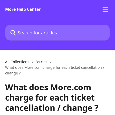
Skip to main content
More Help Center
Search for articles...
All Collections
Ferries
What does More.com charge for each ticket cancellation /
change ?
What does More.com
charge for each ticket
cancellation / change ?