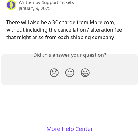
Written by
Support Tickets
January 9, 2025
There will also be a 3€ charge from More.com, 
without including the cancellation / alteration fee 
that might arise from each shipping company.
Did this answer your question?
😞
😐
😃
More Help Center