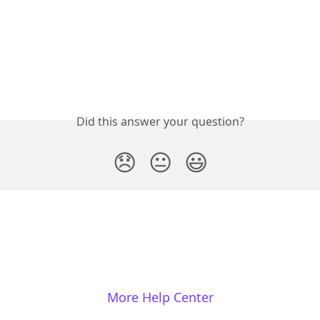
Did this answer your question?
😞
😐
😃
More Help Center