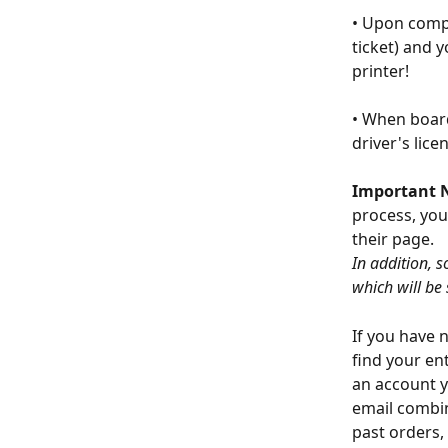
• Upon compl
ticket) and 
printer!
• When board
driver's lice
Important 
process, you
their page.
In addition, s
which will be
If you have 
find your en
an account y
email combin
past orders,