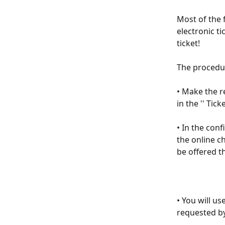
Μost of the 
electronic ti
ticket!
The procedur
• Make the r
in the '' Tick
• In the conf
the online ch
be offered th
• You will u
requested by