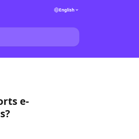
English
rts e-
ts?