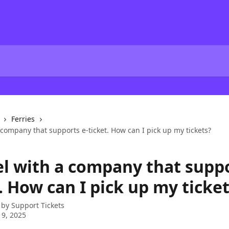
Ferries
a company that supports e-ticket. How can I pick up my tickets?
el with a company that suppo
. How can I pick up my ticke
 by
Support Tickets
 9, 2025