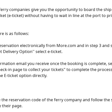
ferry companies give you the opportunity to board the ship
cket (e-ticket) without having to wait in line at the port to pr
e is as follows:
eservation electronically from More.com and in step 3 and sp
et Delivery Option'' select e-ticket.
irmation email you receive once the booking is complete, sel
eck-in page to collect your tickets" to complete the process 
e E-ticket option directly.
se the reservation code of the ferry company and follow the 
 their page.