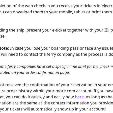
etion of the web check-in you receive your tickets in electr
you can download them to your mobile, tablet or print them 
ing the ship, present your e-ticket together with your ID, p
nse.
Note:
 In case you lose your boarding pass or face any issue
 will need to contact the ferry company as the process is 
ome ferry companies have set a specific time limit for the check-i
 stated on your order confirmation page.
not received the confirmation of your reservation in your em
tire order history within your more.com account. If you hav
et, you can do it quickly and easily now 
here
. As long as th
ation are the same as the contact information you provide
 your tickets will automatically show up in your account!