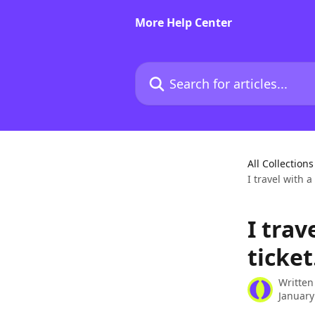
Skip to main content
More Help Center
Search for articles...
All Collections
I travel with 
I trav
ticket
Written
January