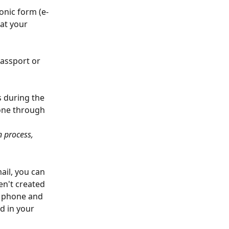
onic form (e-
at your 
assport or 
s during the 
done through 
n process, 
ail, you can 
en't created 
e phone and 
d in your 