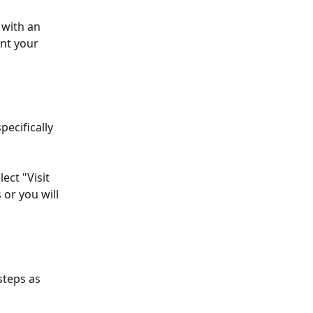
 with an 
int your 
ecifically 
ect "Visit 
or you will 
steps as 