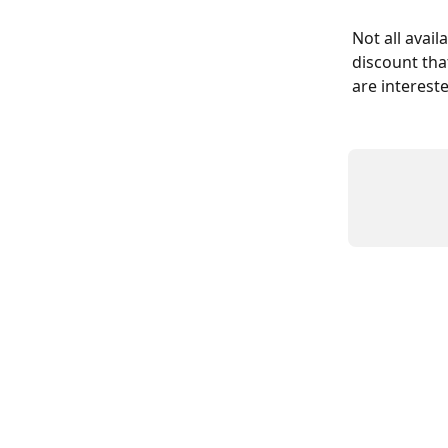
Not all avail
discount tha
are intereste