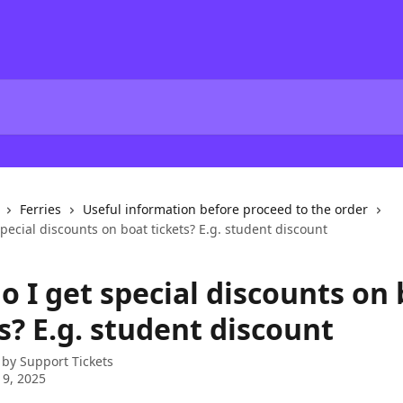
Ferries
Useful information before proceed to the order
pecial discounts on boat tickets? E.g. student discount
o I get special discounts on
s? E.g. student discount
 by
Support Tickets
 9, 2025