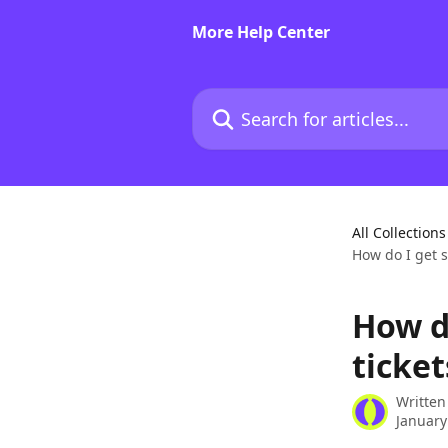
Skip to main content
More Help Center
Search for articles...
All Collections
How do I get s
How d
ticket
Written
January