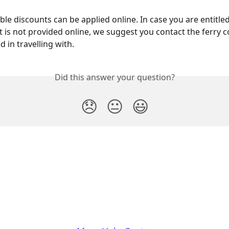
able discounts can be applied online. In case you are entitled
t is not provided online, we suggest you contact the ferry
d in travelling with.
Did this answer your question?
😞
😐
😃