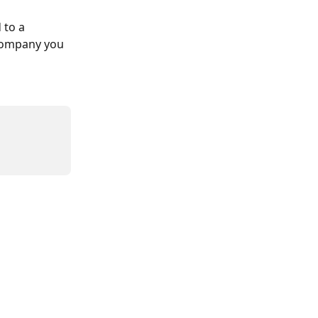
 to a 
 company you 