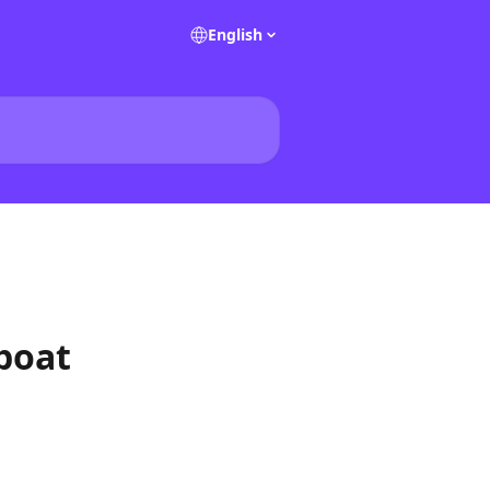
English
 boat