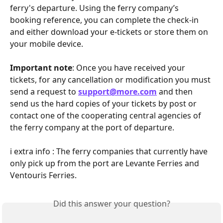
ferry's departure. Using the ferry company’s 
booking reference, you can complete the check-in 
and either download your e-tickets or store them on 
your mobile device.
Important note
: Once you have received your 
tickets, for any cancellation or modification you must 
send a request to 
support@more.com
 and then 
send us the hard copies of your tickets by post or 
contact one of the cooperating central agencies of 
the ferry company at the port of departure.
ℹ️ extra info : The ferry companies that currently have 
only pick up from the port are Levante Ferries and 
Ventouris Ferries.
Did this answer your question?