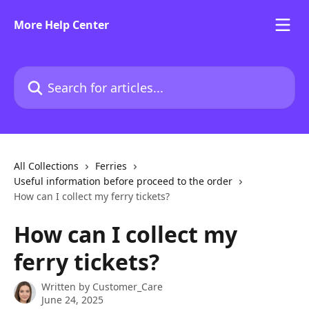
Skip to main content
More Help Center
Search for articles...
All Collections
Ferries
Useful information before proceed to the order
How can I collect my ferry tickets?
How can I collect my
ferry tickets?
Written by
Customer_Care
June 24, 2025