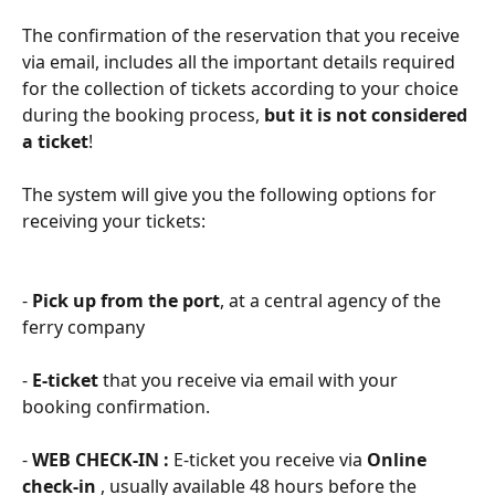
The confirmation of the reservation that you receive 
via email, includes all the important details required 
for the collection of tickets according to your choice 
during the booking process, 
but it is not considered 
a ticket
!
The system will give you the following options for 
receiving your tickets:
- 
Pick up from the port
, at a central agency of the 
ferry company
- 
E-ticket
 that you receive via email with your 
booking confirmation.
​- 
WEB CHECK-IN : 
E-ticket you receive via 
Online 
check-in 
, usually available 48 hours before the 