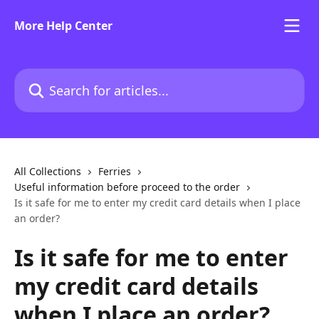
Skip to main content
More Help Center
Search for articles...
All Collections
Ferries
Useful information before proceed to the order
Is it safe for me to enter my credit card details when I place
an order?
Is it safe for me to enter
my credit card details
when I place an order?