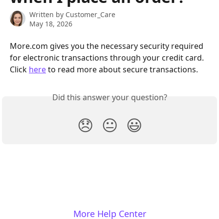
Written by
Customer_Care
May 18, 2026
More.com gives you the necessary security required 
for electronic transactions through your credit card. 
Click 
here
 to read more about secure transactions.
Did this answer your question?
😞
😐
😃
More Help Center