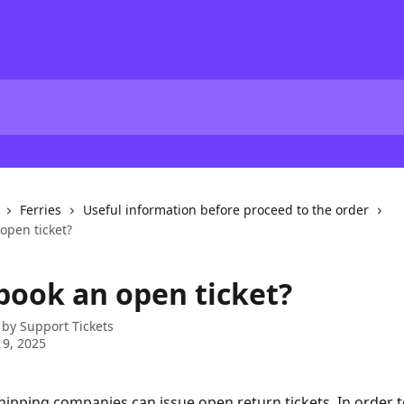
Ferries
Useful information before proceed to the order
open ticket?
 book an open ticket?
 by
Support Tickets
 9, 2025
ipping companies can issue open return tickets. In order to