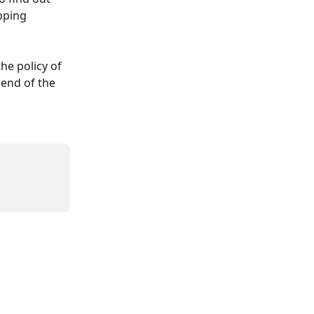
pping 
he policy of 
end of the 