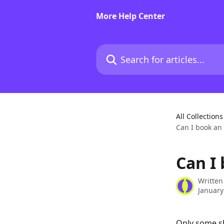
Skip to main content
More Help Center
Search for articles...
All Collections
Can I book an 
Can I
Written
January
Only some sh