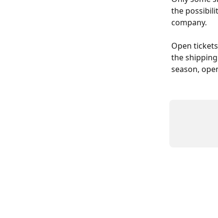
the possibili
company.
Open tickets
the shipping
season, open 