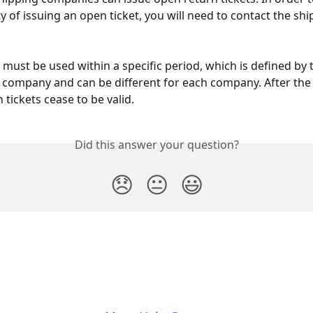
ty of issuing an open ticket, you will need to contact the shi
 must be used within a specific period, which is defined by t
 company and can be different for each company. After the 
tickets cease to be valid.
Did this answer your question?
😞
😐
😃