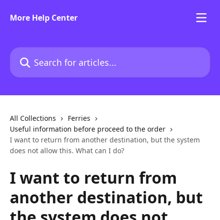
Skip to main content
More Help Center
Search for articles...
All Collections
Ferries
Useful information before proceed to the order
I want to return from another destination, but the system
does not allow this. What can I do?
I want to return from
another destination, but
the system does not