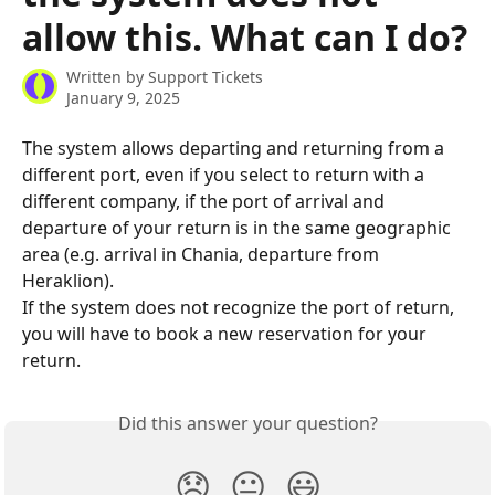
allow this. What can I do?
Written by
Support Tickets
January 9, 2025
The system allows departing and returning from a 
different port, even if you select to return with a 
different company, if the port of arrival and 
departure of your return is in the same geographic 
area (e.g. arrival in Chania, departure from 
Heraklion).
If the system does not recognize the port of return, 
you will have to book a new reservation for your 
return.
Did this answer your question?
😞
😐
😃