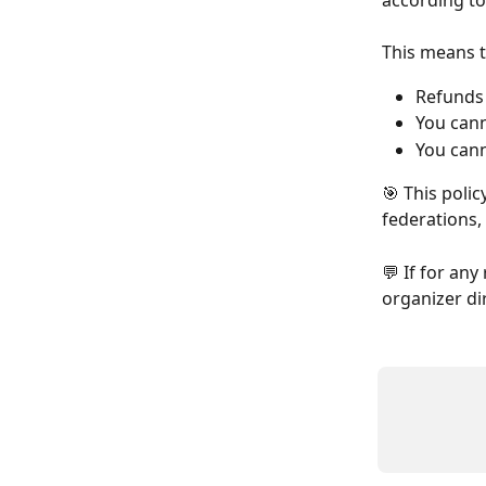
according to
This means t
Refunds
You cann
You cann
🎯 This polic
federations,
💬 If for an
organizer di