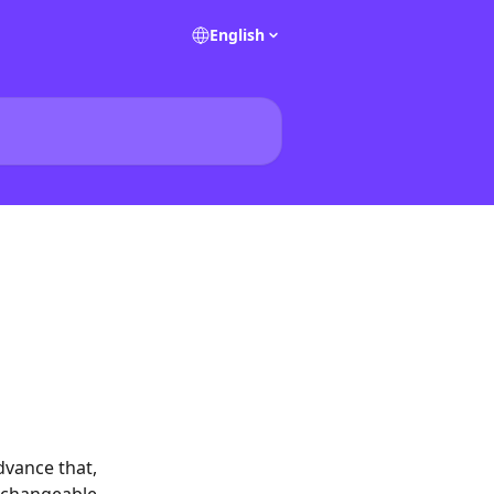
English
dvance that, 