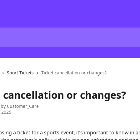
Sport Tickets
Ticket cancellation or changes?
t cancellation or changes?
 by
Customer_Care
 2025
ing a ticket for a sports event, it’s important to know in a