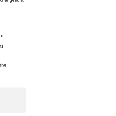
n-changeable.
te
s, 
the 