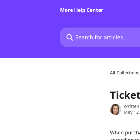
Skip to main content
More Help Center
Search for articles...
All Collections
Ticke
Written
May 12,
When purchas