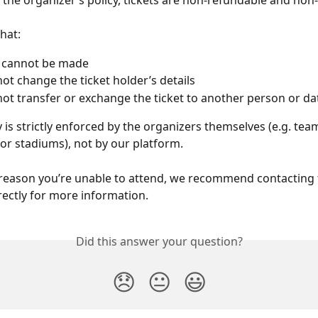
 the organizer’s policy, tickets are non-refundable and no
hat:
 cannot be made
ot change the ticket holder’s details
ot transfer or exchange the ticket to another person or da
y is strictly enforced by the organizers themselves (e.g. team
 or stadiums), not by our platform.
y reason you’re unable to attend, we recommend contacting 
rectly for more information.
Did this answer your question?
😞
😐
😃