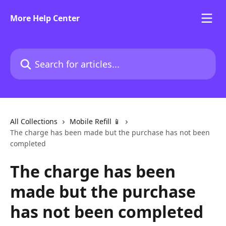
Skip to main content
More Help Center
Search for articles...
All Collections
Mobile Refill 📱
The charge has been made but the purchase has not been
completed
The charge has been
made but the purchase
has not been completed