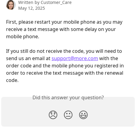
Written by
Customer_Care
May 12, 2025
First, please restart your mobile phone as you may 
receive a text message with some delay on your 
mobile phone.
If you still do not receive the code, you will need to 
send us an email at 
support@more.com
 with the 
order code and the mobile phone you registered in 
order to receive the text message with the renewal 
code.
Did this answer your question?
😞
😐
😃