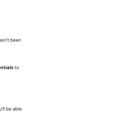
asn’t been 
ntials
 to 
’ll be able 