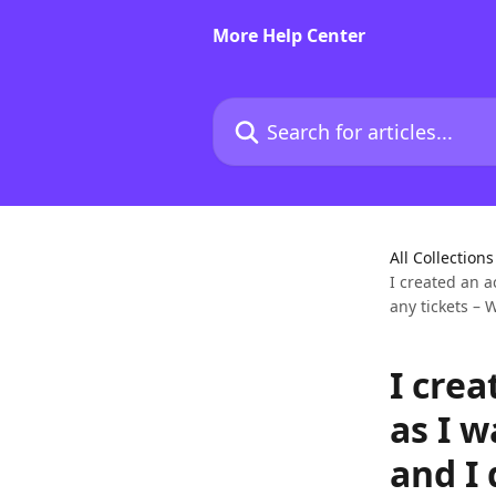
Skip to main content
More Help Center
Search for articles...
All Collections
I created an 
any tickets –
I cre
as I 
and I 