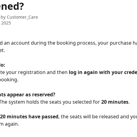
ened?
 by
Customer_Care
 2025
ed an account during the booking process, your purchase h
t.
do:
ete your registration and then 
log in again with your crede
booking.
ats appear as reserved?
The system holds the seats you selected for 
20 minutes
.
 20 minutes have passed
, the seats will be released and you
em again.