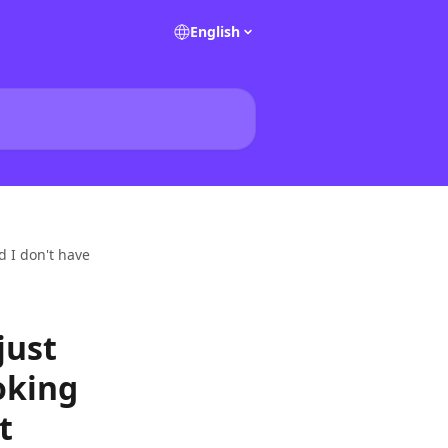
English
d I don't have
just
oking
t