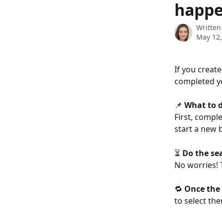
happ
Written
May 12,
If you creat
completed ye
📌 
What to 
First, compl
start a new 
⏳ 
Do the se
No worries! 
🔁 
Once the
to select th