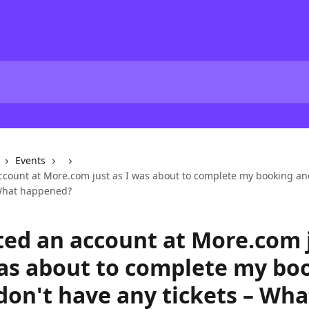
Events
account at More.com just as I was about to complete my booking an
 What happened?
ated an account at More.com 
was about to complete my bo
don't have any tickets – Wha