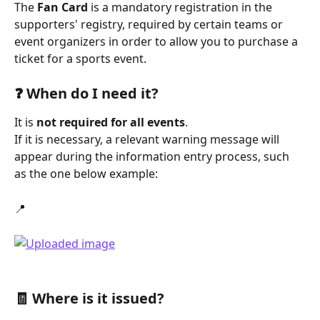
The 
Fan Card
 is a mandatory registration in the 
supporters' registry, required by certain teams or 
event organizers in order to allow you to purchase a 
ticket for a sports event.
❓ When do I need it?
It is 
not required for all events
.
If it is necessary, a relevant warning message will 
appear during the information entry process, such 
as the one below example:
📍
🧾 Where is it issued?