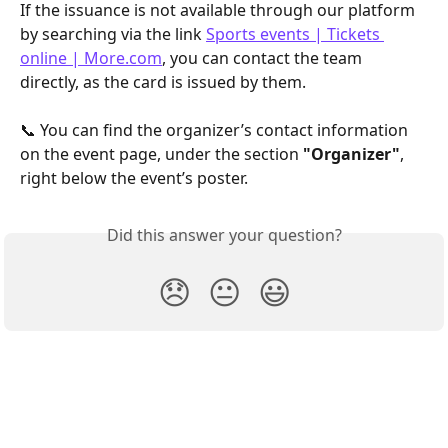
If the issuance is not available through our platform 
by searching via the link 
Sports events | Tickets 
online | More.com
, you can contact the team 
directly, as the card is issued by them.
📞 You can find the organizer’s contact information 
on the event page, under the section 
"Organizer"
, 
right below the event’s poster.
Did this answer your question?
😞
😐
😃