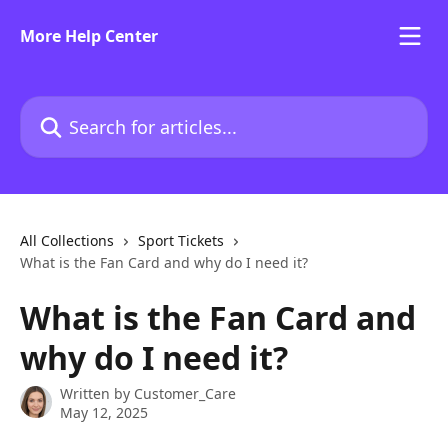
Skip to main content
More Help Center
Search for articles...
All Collections
Sport Tickets
What is the Fan Card and why do I need it?
What is the Fan Card and
why do I need it?
Written by
Customer_Care
May 12, 2025