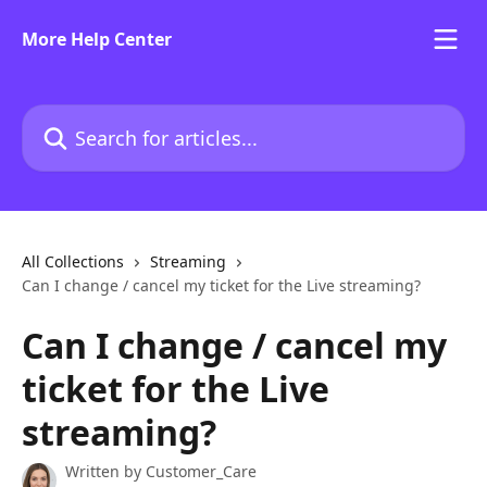
Skip to main content
More Help Center
Search for articles...
All Collections
Streaming
Can I change / cancel my ticket for the Live streaming?
Can I change / cancel my
ticket for the Live
streaming?
Written by
Customer_Care