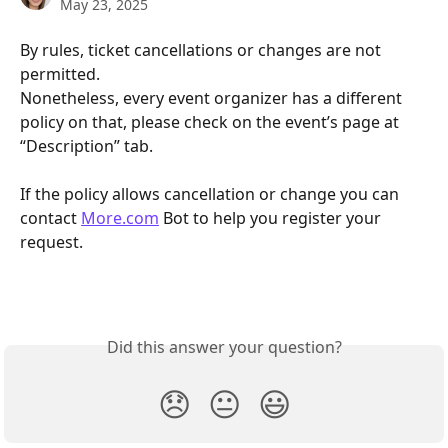
May 23, 2025
By rules, ticket cancellations or changes are not 
permitted.
Nonetheless, every event organizer has a different 
policy on that, please check on the event’s page at 
“Description” tab.
If the policy allows cancellation or change you can 
contact 
More.com
 Bot to help you register your 
request.
Did this answer your question?
😞
😐
😃