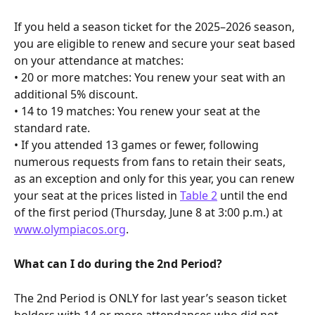
If you held a season ticket for the 2025–2026 season, 
you are eligible to renew and secure your seat based 
on your attendance at matches:
• 20 or more matches: You renew your seat with an 
additional 5% discount.
• 14 to 19 matches: You renew your seat at the 
standard rate.
• If you attended 13 games or fewer, following 
numerous requests from fans to retain their seats, 
as an exception and only for this year, you can renew 
your seat at the prices listed in 
Table 2
 until the end 
of the first period (Thursday, June 8 at 3:00 p.m.) at 
www.olympiacos.org
.
What can I do during the 2nd Period?
The 2nd Period is ONLY for last year’s season ticket 
holders with 14 or more attendances who did not 