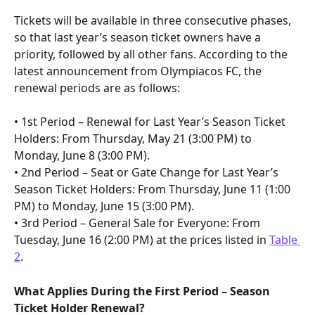
Tickets will be available in three consecutive phases, 
so that last year’s season ticket owners have a 
priority, followed by all other fans. According to the 
latest announcement from Olympiacos FC, the 
renewal periods are as follows:
• 1st Period – Renewal for Last Year’s Season Ticket 
Holders: From Thursday, May 21 (3:00 PM) to 
Monday, June 8 (3:00 PM).
• 2nd Period – Seat or Gate Change for Last Year’s 
Season Ticket Holders: From Thursday, June 11 (1:00 
PM) to Monday, June 15 (3:00 PM).
• 3rd Period – General Sale for Everyone: From 
Tuesday, June 16 (2:00 PM) at the prices listed in 
Table 
2
.
What Applies During the First Period – Season 
Ticket Holder Renewal?