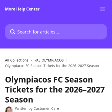
Skip to main content
More Help Center
Search for articles...
All Collections
PAE OLYMPIACOS
Olympiacos FC Season Tickets for the 2026–2027 Season
Olympiacos FC Season
Tickets for the 2026–2027
Season
Written by
Customer_Care