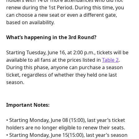
renew during the 1st Period. During this time, you 
can choose a new seat or even a different gate, 
based on availability.
What’s happening in the 3rd Round?
Starting Tuesday, June 16, at 2:00 p.m., tickets will be 
available to all fans at the prices listed in 
Table 2
. 
During this phase, anyone can purchase a season 
ticket, regardless of whether they held one last 
season.
Important Notes:
• Starting Monday, June 08 (15:00), last year’s ticket 
holders are no longer eligible to renew their seats.
• Starting Monday, June 15(15:00), last year’s season 