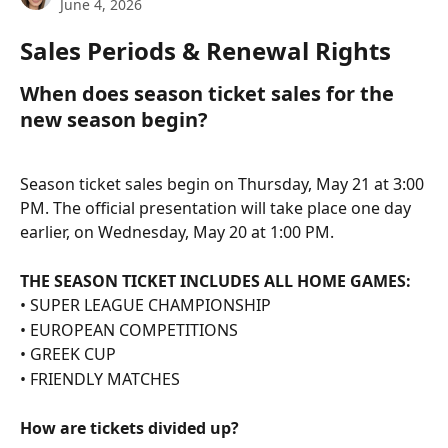
June 4, 2026
Sales Periods & Renewal Rights
When does season ticket sales for the 
new season begin?
Season ticket sales begin on Thursday, May 21 at 3:00 
PM. The official presentation will take place one day 
earlier, on Wednesday, May 20 at 1:00 PM.
THE SEASON TICKET INCLUDES ALL HOME GAMES:
• SUPER LEAGUE CHAMPIONSHIP
• EUROPEAN COMPETITIONS
• GREEK CUP
• FRIENDLY MATCHES
How are tickets divided up?