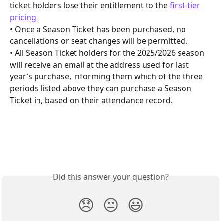
ticket holders lose their entitlement to the 
first-tier 
pricing.
• Once a Season Ticket has been purchased, no 
cancellations or seat changes will be permitted.
• All Season Ticket holders for the 2025/2026 season 
will receive an email at the address used for last 
year’s purchase, informing them which of the three 
periods listed above they can purchase a Season 
Ticket in, based on their attendance record.
Did this answer your question?
😞
😐
😃