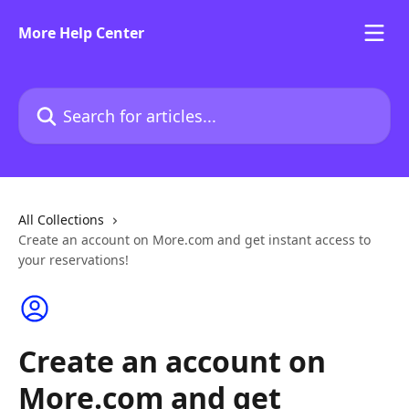
Skip to main content
More Help Center
Search for articles...
All Collections
Create an account on More.com and get instant access to
your reservations!
Create an account on
More.com and get