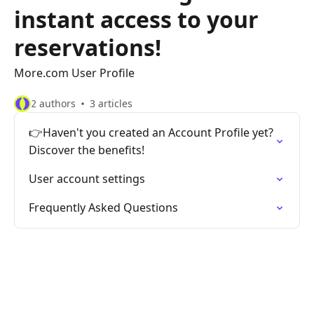
instant access to your
reservations!
More.com User Profile
2 authors
3 articles
👉Haven't you created an Account Profile yet?
Discover the benefits!
User account settings
Frequently Asked Questions